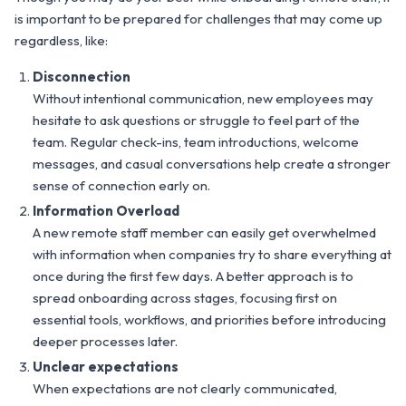
is important to be prepared for challenges that may come up
regardless, like:
Disconnection
Without intentional communication, new employees may
hesitate to ask questions or struggle to feel part of the
team. Regular check-ins, team introductions, welcome
messages, and casual conversations help create a stronger
sense of connection early on.
Information Overload
A new remote staff member can easily get overwhelmed
with information when companies try to share everything at
once during the first few days. A better approach is to
spread onboarding across stages, focusing first on
essential tools, workflows, and priorities before introducing
deeper processes later.
Unclear expectations
When expectations are not clearly communicated,