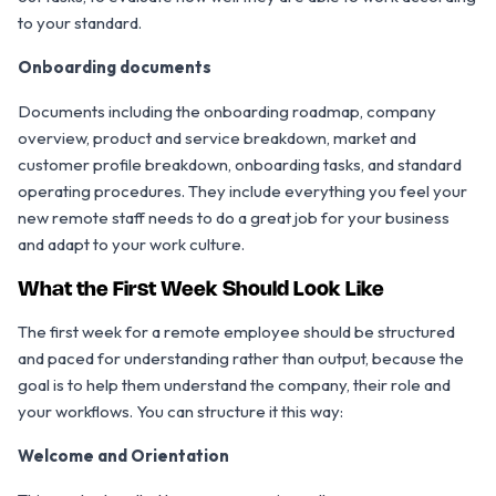
to your standard.
Onboarding documents
Documents including the onboarding roadmap, company
overview, product and service breakdown, market and
customer profile breakdown, onboarding tasks, and standard
operating procedures. They include everything you feel your
new remote staff needs to do a great job for your business
and adapt to your work culture.
What the First Week Should Look Like
The first week for a remote employee should be structured
and paced for understanding rather than output, because the
goal is to help them understand the company, their role and
your workflows. You can structure it this way:
Welcome and Orientation