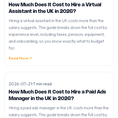
How Much Does It Cost to Hire a Virtual
Assistant in the UK in 2026?
Hiring a virtual assistant in the UK costs more than the
salary suggests. This guide breaks down the full cost by
experience level, including taxes, pension, equipment,
and onboarding, so you know exactly what to budget
for.
Read More
2026-07-21
7 min read
How Much Does It Cost to Hire a Paid Ads
Manager in the UK in 2026?
Hiring a paid ads manager in the UK costs more than the
salary suggests. This guide breaks down the full cost by