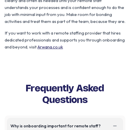
clearly and often as needed until your remote staff
understands your processes and is confident enough to do the
job with minimal input from you. Make room for bonding
activities and treat them as part of the team, because they are.
If you want to work with a remote staffing provider that hires
dedicated professionals and supports you through onboarding
and beyond, visit
Arwana.co.uk
Frequently Asked
Questions
Why is onboarding important for remote staff?