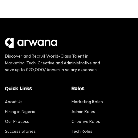
Discover and Recruit World-Class Talent in
Marketing, Tech, Creative and Administrative and
save up to £20,000/ Annum in salary expenses.
Quick Links
Roles
About Us
Marketing Roles
Hiring in Nigeria
Admin Roles
Our Process
Creative Roles
Success Stories
Tech Roles