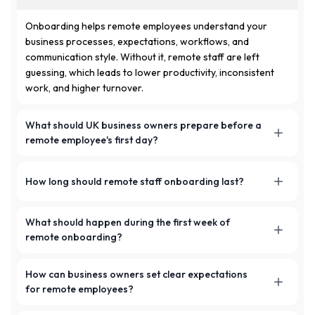
Onboarding helps remote employees understand your
business processes, expectations, workflows, and
communication style. Without it, remote staff are left
guessing, which leads to lower productivity, inconsistent
work, and higher turnover.
What should UK business owners prepare before a
remote employee's first day?
Business owners should prepare contracts, tool access,
How long should remote staff onboarding last?
work emails, onboarding documents, workflows, and a
clear onboarding roadmap before the employee starts.
The onboarding process can last one week or several
What should happen during the first week of
weeks, depending on the role and complexity of the
remote onboarding?
business processes the employee needs to learn. More
complex roles benefit from a longer, staged onboarding.
The first week should include orientation sessions, setup
How can business owners set clear expectations
guidance, shadowing, small assignments, and regular
for remote employees?
check-ins to help the employee understand your company