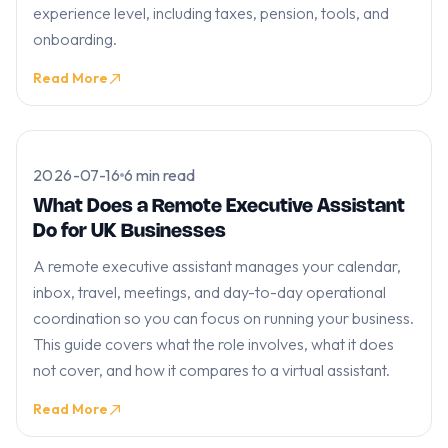
experience level, including taxes, pension, tools, and
onboarding.
Read More
2026-07-16
6 min read
What Does a Remote Executive Assistant
Do for UK Businesses
A remote executive assistant manages your calendar,
inbox, travel, meetings, and day-to-day operational
coordination so you can focus on running your business.
This guide covers what the role involves, what it does
not cover, and how it compares to a virtual assistant.
Read More