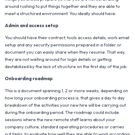
around rushing to put things together and they are able to
meet a structured environment. You ideally should have:
Admin and access setup
You should have their contract, tools access details, work email
setup and any security permissions prepared in a folder or
document you can easily share when they resume. That way,
they are not waiting around for login details or getting
destabilized by the lack of structure on the first day of the job.
Onboarding roadmap
This is a document spanning 1, 2 or more weeks, depending on
how long your onboarding process is, that gives a day to day
breakdown of the activities your new hire will be carrying out
during the onboarding period. The roadmap could include
sessions where the new remote staff learns about your
company culture, standard operating procedures or carries
out tasks, to evaluate how well they are able to work according