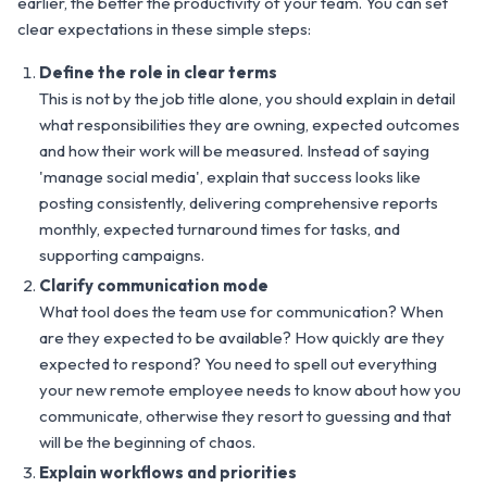
earlier, the better the productivity of your team. You can set
clear expectations in these simple steps:
Define the role in clear terms
This is not by the job title alone, you should explain in detail
what responsibilities they are owning, expected outcomes
and how their work will be measured. Instead of saying
'manage social media', explain that success looks like
posting consistently, delivering comprehensive reports
monthly, expected turnaround times for tasks, and
supporting campaigns.
Clarify communication mode
What tool does the team use for communication? When
are they expected to be available? How quickly are they
expected to respond? You need to spell out everything
your new remote employee needs to know about how you
communicate, otherwise they resort to guessing and that
will be the beginning of chaos.
Explain workflows and priorities