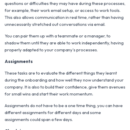
questions or difficulties they may have during these processes,
for example, their work email setup, or access to work tools.
This also allows communication in real time, rather than having
unnecessarily stretched out conversations via email.
You can pair them up with a teammate or a manager, to
shadow them until they are able to work independently, having
properly adapted to your company's processes.
Assignments
These tasks are to evaluate the different things they learnt
during the onboarding and how well they now understand your
company. It is also to build their confidence, give them avenues
for small wins and start their work momentum.
Assignments do not have to be a one time thing, you can have
different assignments for different days and some
assignments could span a few days.