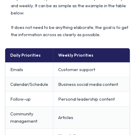
and weekly. It can be as simple as the example in the table
below:
It does not need to be anything elaborate, the goal is to get
the information across as clearly as possible.
Daily Priorities
Weekly Priorities
Emails
Customer support
Calendar/Schedule
Business social media content
Follow-up
Personal leadership content
Community
Articles
management