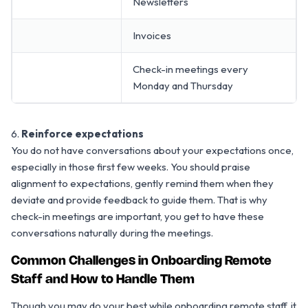
Newsletters
Invoices
Check-in meetings every
Monday and Thursday
6.
Reinforce expectations
You do not have conversations about your expectations once,
especially in those first few weeks. You should praise
alignment to expectations, gently remind them when they
deviate and provide feedback to guide them. That is why
check-in meetings are important, you get to have these
conversations naturally during the meetings.
Common Challenges in Onboarding Remote
Staff and How to Handle Them
Though you may do your best while onboarding remote staff, it