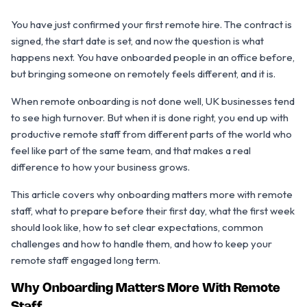
You have just confirmed your first remote hire. The contract is
signed, the start date is set, and now the question is what
happens next. You have onboarded people in an office before,
but bringing someone on remotely feels different, and it is.
When remote onboarding is not done well, UK businesses tend
to see high turnover. But when it is done right, you end up with
productive remote staff from different parts of the world who
feel like part of the same team, and that makes a real
difference to how your business grows.
This article covers why onboarding matters more with remote
staff, what to prepare before their first day, what the first week
should look like, how to set clear expectations, common
challenges and how to handle them, and how to keep your
remote staff engaged long term.
Why Onboarding Matters More With Remote