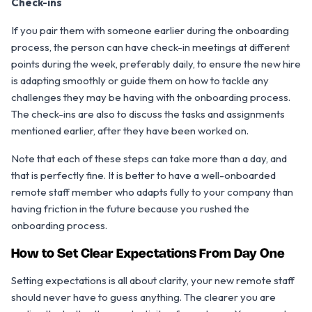
Check-ins
If you pair them with someone earlier during the onboarding
process, the person can have check-in meetings at different
points during the week, preferably daily, to ensure the new hire
is adapting smoothly or guide them on how to tackle any
challenges they may be having with the onboarding process.
The check-ins are also to discuss the tasks and assignments
mentioned earlier, after they have been worked on.
Note that each of these steps can take more than a day, and
that is perfectly fine. It is better to have a well-onboarded
remote staff member who adapts fully to your company than
having friction in the future because you rushed the
onboarding process.
How to Set Clear Expectations From Day One
Setting expectations is all about clarity, your new remote staff
should never have to guess anything. The clearer you are