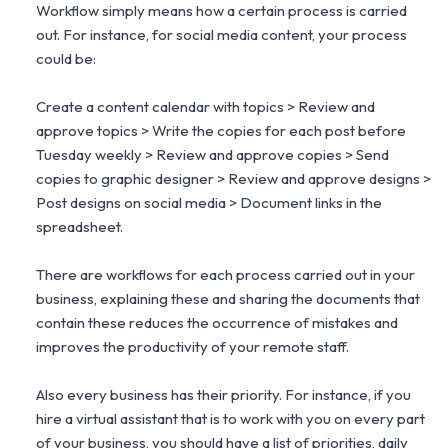
Workflow simply means how a certain process is carried
out. For instance, for social media content, your process
could be:
Create a content calendar with topics > Review and
approve topics > Write the copies for each post before
Tuesday weekly > Review and approve copies > Send
copies to graphic designer > Review and approve designs >
Post designs on social media > Document links in the
spreadsheet.
There are workflows for each process carried out in your
business, explaining these and sharing the documents that
contain these reduces the occurrence of mistakes and
improves the productivity of your remote staff.
Also every business has their priority. For instance, if you
hire a virtual assistant that is to work with you on every part
of your business, you should have a list of priorities, daily