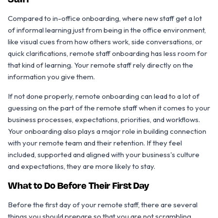
Staff
Compared to in-office onboarding, where new staff get a lot
of informal learning just from being in the office environment,
like visual cues from how others work, side conversations, or
quick clarifications, remote staff onboarding has less room for
that kind of learning. Your remote staff rely directly on the
information you give them.
If not done properly, remote onboarding can lead to a lot of
guessing on the part of the remote staff when it comes to your
business processes, expectations, priorities, and workflows.
Your onboarding also plays a major role in building connection
with your remote team and their retention. If they feel
included, supported and aligned with your business's culture
and expectations, they are more likely to stay.
What to Do Before Their First Day
Before the first day of your remote staff, there are several
things you should prepare so that you are not scrambling