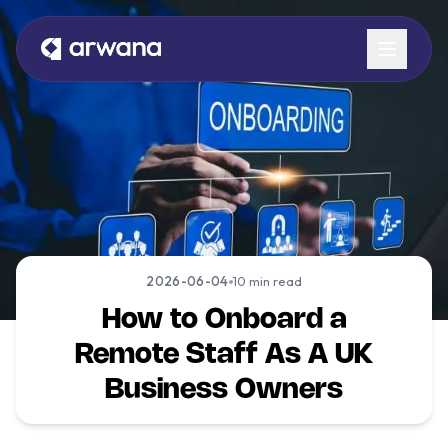
Book a Call
2026-06-04
10 min read
How to Onboard a
Remote Staff As A UK
Business Owners