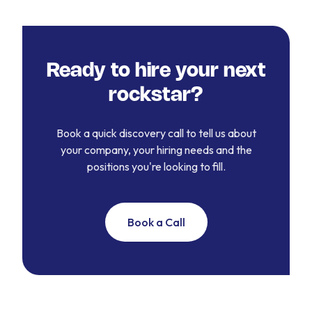
Ready to hire your next
rockstar?
Book a quick discovery call to tell us about
your company, your hiring needs and the
positions you're looking to fill.
Book a Call