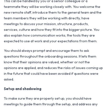
This can be handled by you or a senior colleague or a
teammate they will be working closely with. You welcome the
new remote staff, introduce them to the general team and the
team members they will be working with directly, have
meetings to discuss your mission, structure, products,
services, culture and how they fit into the bigger picture. You
also explain how communication works, the tools they are
expected to use at work and your expectations from them.
You should always prompt and encourage them to ask
questions throughout the onboarding sessions. It lets them
know that their opinions are valued, whether or not the
opinions are applied, and reduces the risks of issues coming up
in the future that could have been avoided if questions were
asked.
Setup and shadowing
To make sure they are properly set up, you should have
meetings to guide them through the setup, and address any