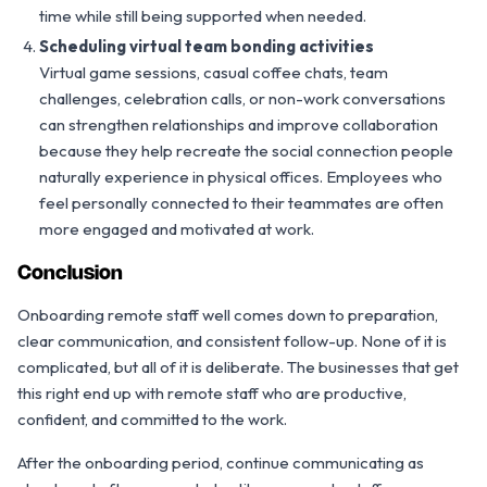
time while still being supported when needed.
Scheduling virtual team bonding activities
Virtual game sessions, casual coffee chats, team
challenges, celebration calls, or non-work conversations
can strengthen relationships and improve collaboration
because they help recreate the social connection people
naturally experience in physical offices. Employees who
feel personally connected to their teammates are often
more engaged and motivated at work.
Conclusion
Onboarding remote staff well comes down to preparation,
clear communication, and consistent follow-up. None of it is
complicated, but all of it is deliberate. The businesses that get
this right end up with remote staff who are productive,
confident, and committed to the work.
After the onboarding period, continue communicating as