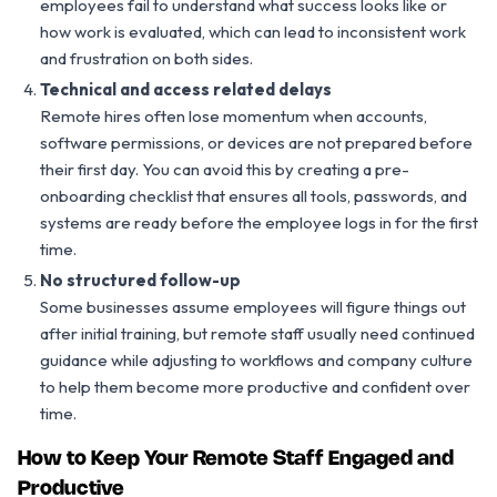
employees fail to understand what success looks like or
how work is evaluated, which can lead to inconsistent work
and frustration on both sides.
Technical and access related delays
Remote hires often lose momentum when accounts,
software permissions, or devices are not prepared before
their first day. You can avoid this by creating a pre-
onboarding checklist that ensures all tools, passwords, and
systems are ready before the employee logs in for the first
time.
No structured follow-up
Some businesses assume employees will figure things out
after initial training, but remote staff usually need continued
guidance while adjusting to workflows and company culture
to help them become more productive and confident over
time.
How to Keep Your Remote Staff Engaged and
Productive