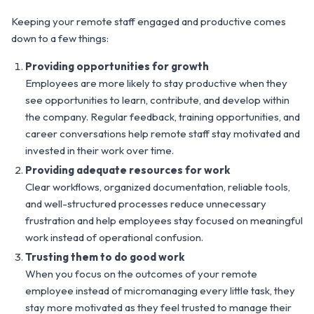
Keeping your remote staff engaged and productive comes
down to a few things:
Providing opportunities for growth
Employees are more likely to stay productive when they
see opportunities to learn, contribute, and develop within
the company. Regular feedback, training opportunities, and
career conversations help remote staff stay motivated and
invested in their work over time.
Providing adequate resources for work
Clear workflows, organized documentation, reliable tools,
and well-structured processes reduce unnecessary
frustration and help employees stay focused on meaningful
work instead of operational confusion.
Trusting them to do good work
When you focus on the outcomes of your remote
employee instead of micromanaging every little task, they
stay more motivated as they feel trusted to manage their